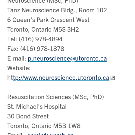
Tanz Neuroscience Bldg., Room 102
6 Queen's Park Crescent West
Toronto, Ontario M5S 3H2
Tel: (416) 978-4894
Fax: (416) 978-1878
E-mail:
p.neuroscience@utoronto.ca
Website:
ht
tp://www.neuroscience.utoronto.ca
Resuscitation Sciences (MSc, PhD)
St. Michael's Hospital
30 Bond Street
Toronto, Ontario M5B 1W8
Email:
cprsinfo@smh.ca