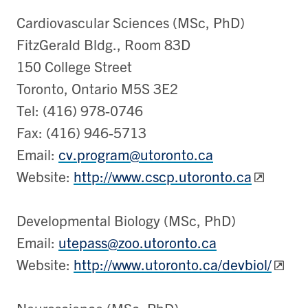
Cardiovascular Sciences (MSc, PhD)
FitzGerald Bldg., Room 83D
150 College Street
Toronto, Ontario M5S 3E2
Tel: (416) 978-0746
Fax: (416) 946-5713
Email:
cv.program@utoronto.ca
Website:
http://www.cscp.utoronto.ca
Developmental Biology (MSc, PhD)
Email:
utepass@zoo.utoronto.ca
Website:
http://www.utoronto.ca/devbiol/
Neuroscience (MSc, PhD)