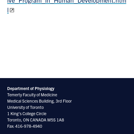
l
Department of Physiology
Temerty Faculty of Medicine
Medical Sciences Building, 3rd Floor
University of Toronto
1 King's College Circle
Toronto, ON CANADA M5S 1A8
Fax: 416-978-4940