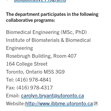
The department participates in the following
collaborative programs:
Biomedical Engineering (MSc, PhD)
Institute of Biomaterials & Biomedical
Engineering
Rosebrugh Building, Room 407
164 College Street
Toronto, Ontario M5S 3G9
Tel: (416) 978-4841
Fax: (416) 978-4317
Email:
carolyn.bryant@utoronto.ca
Website:
http://www.ibbme.utoronto.ca