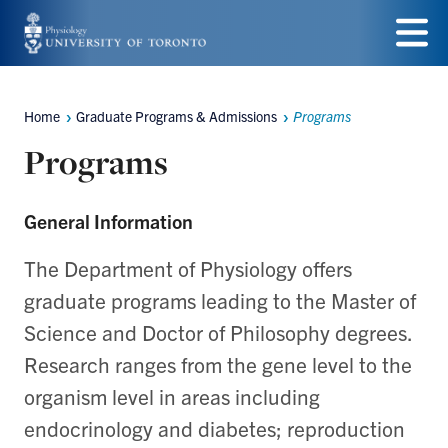
Skip
to
Menu
main
Home
Graduate Programs & Admissions
Programs
Breadcrumbs
content
Programs
General Information
The Department of Physiology offers
graduate programs leading to the Master of
Science and Doctor of Philosophy degrees.
Research ranges from the gene level to the
organism level in areas including
endocrinology and diabetes; reproduction