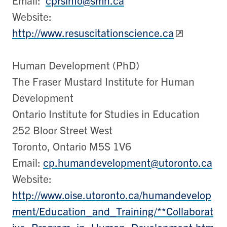
Website:
http://www.resuscitationscience.ca
Human Development (PhD)
The Fraser Mustard Institute for Human
Development
Ontario Institute for Studies in Education
252 Bloor Street West
Toronto, Ontario M5S 1V6
Email:
cp.humandevelopment@utoronto.ca
Website:
http://www.oise.utoronto.ca/humandevelop
ment/Education_and_Training/**Collaborat
ive_Program_in_Human_Development.htm