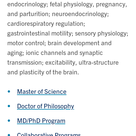
endocrinology; fetal physiology, pregnancy,
and parturition; neuroendocrinology;
cardiorespiratory regulation;
gastrointestinal motility; sensory physiology;
motor control; brain development and
aging; ionic channels and synaptic
transmission; excitability, ultra-structure
and plasticity of the brain.
Master of Science
Doctor of Philosophy
MD/PhD Program
Collaborative Programs