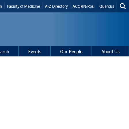
in
Faculty of Medicine
A-Z Directory
ACORN/Rosi
Quercus
Sea
uts
thi
site
arch
Events
Our People
About Us