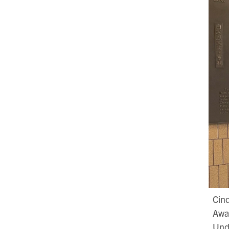
Cind
Awar
Und