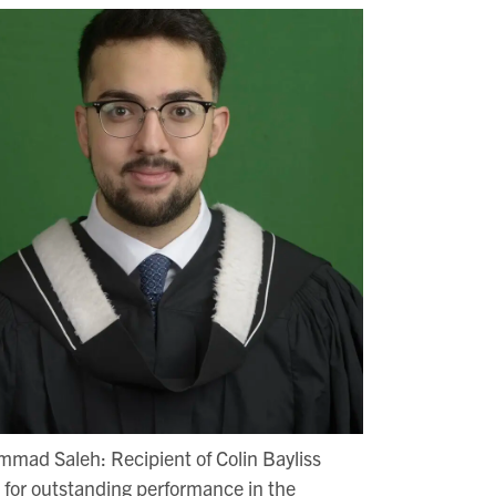
mad Saleh: Recipient of Colin Bayliss
for outstanding performance in the