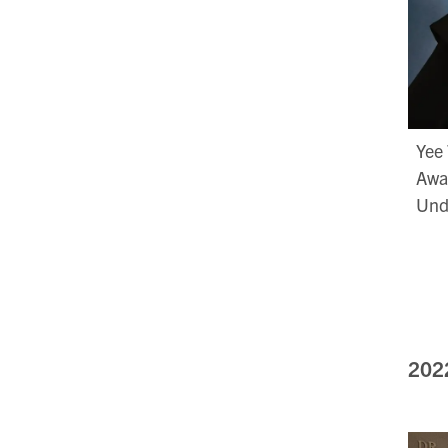
Yee 
Awar
Und
202