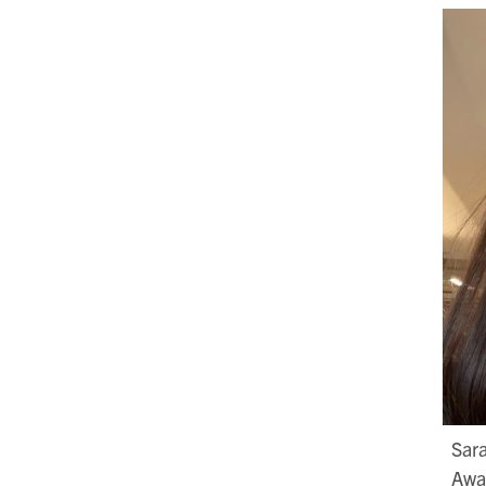
Sara
Awar