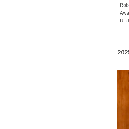
Robb
Awar
Und
202