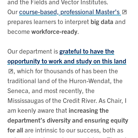
and the Fields and Vector Institutes.
Our
course-based, professional Master's
prepares learners to interpret
big data
and
become
workforce-ready
.
Our department is
grateful to have the
opportunity to work and study on this land
, which for thousands of has been the
traditional land of the Huron-Wendat, the
Seneca, and most recently, the
Mississaugas of the Credit River. As Chair, I
am keenly aware that
increasing the
department’s diversity and ensuring equity
for all
are intrinsic to our success, both as