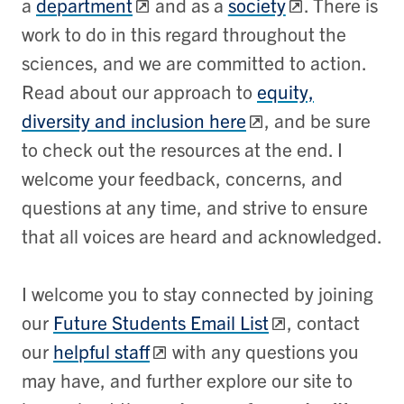
a
department
and as a
society
. There is
work to do in this regard throughout the
sciences, and we are committed to action.
Read about our approach to
equity,
diversity and inclusion here
, and be sure
to check out the resources at the end. I
welcome your feedback, concerns, and
questions at any time, and strive to ensure
that all voices are heard and acknowledged.
I welcome you to stay connected by joining
our
Future Students Email List
, contact
our
helpful staff
with any questions you
may have, and further explore our site to