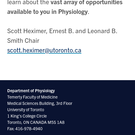
learn about the
vast array of opportunities
available to you in Physiology
.
Scott Heximer, Ernest B. and Leonard B.
Smith Chair
scott.heximer@utoronto.ca
Department of Physiology
Temerty Faculty of Medicine
Medical Sciences Building, 3rd Floor
University of Toronto
1 King's College Circle
Toronto, ON CANADA M5S 1A8
Fax: 416-978-4940