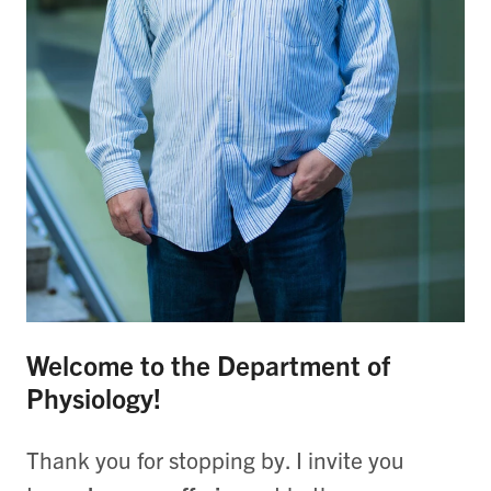
Welcome to the Department of
Physiology!
Thank you for stopping by. I invite you