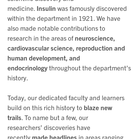
medicine.
Insulin
was famously discovered
within the department in 1921. We have
also made notable contributions to
research in the areas of
neuroscience,
cardiovascular science, reproduction and
human development, and
endocrinology
throughout the department’s
history.
Today, our dedicated faculty and learners
build on this rich history to
blaze new
trails
. To name but a few, our
researchers’ discoveries have
recently
made headlines
in areas ranging