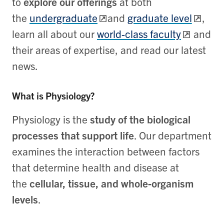
to
explore our offerings
at both
the
undergraduate
and
graduate level
,
learn all about our
world-class faculty
and
their areas of expertise, and read our latest
news.
What is Physiology?
Physiology is the
study of the biological
processes that support life
. Our department
examines the interaction between factors
that determine health and disease at
the
cellular, tissue, and whole-organism
levels
.