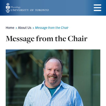
Skip
to
Menu
main
Home
About Us
Message from the Chair
Breadcrumbs
content
Message from the Chair