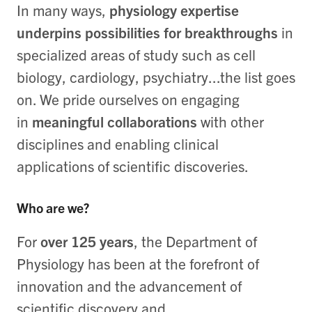
In many ways,
physiology expertise
underpins possibilities for breakthroughs
in
specialized areas of study such as cell
biology, cardiology, psychiatry...the list goes
on. We pride ourselves on engaging
in
meaningful collaborations
with other
disciplines and enabling clinical
applications of scientific discoveries.
Who are we?
For
over 125 years
, the Department of
Physiology has been at the forefront of
innovation and the advancement of
scientific discovery and