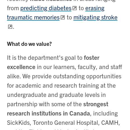
from
predicting diabetes
to
erasing
traumatic memories
to
mitigating stroke
.
What do we value?
It is the department's goal to
foster
excellence
in our learners, faculty, and staff
alike. We provide outstanding opportunities
for academic and research training at the
undergraduate and graduate levels in
partnership with some of the
strongest
research institutions in Canada
, including
SickKids, Toronto General Hospital, CAMH,