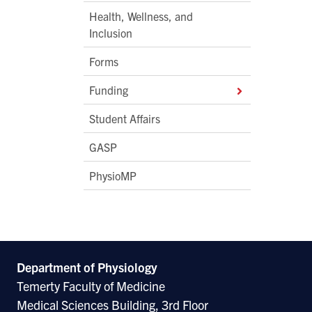
Health, Wellness, and
Inclusion
Forms
Funding
Student Affairs
GASP
PhysioMP
Department of Physiology
Temerty Faculty of Medicine
Medical Sciences Building, 3rd Floor