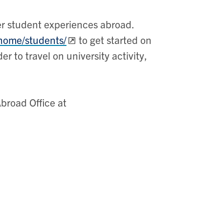
er student experiences abroad.
/home/students/
to get started on
r to travel on university activity,
Abroad Office at