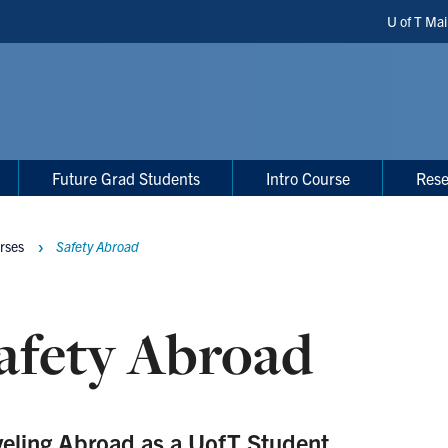
Header
U of T Ma
Shortc
Future Grad Students
Intro Course
Rese
rses
Safety Abroad
afety Abroad
veling Abroad as a UofT Student