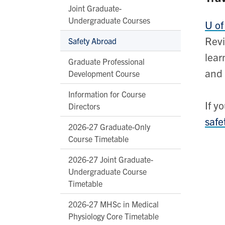
Joint Graduate-
Undergraduate Courses
U of
Revi
Safety Abroad
lear
Graduate Professional
and 
Development Course
Information for Course
If y
Directors
safe
2026-27 Graduate-Only
Course Timetable
2026-27 Joint Graduate-
Undergraduate Course
Timetable
2026-27 MHSc in Medical
Physiology Core Timetable