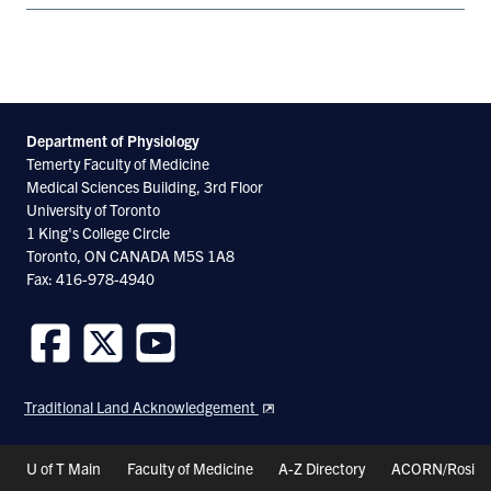
Department of Physiology
Temerty Faculty of Medicine
Medical Sciences Building, 3rd Floor
University of Toronto
1 King's College Circle
Toronto, ON CANADA M5S 1A8
Fax: 416-978-4940
Follow
Follow
Follow
us
us
us
Traditional Land Acknowledgement
on
on
on
Facebook
Twitter
Youtube
Header
U of T Main
Faculty of Medicine
A-Z Directory
ACORN/Rosi