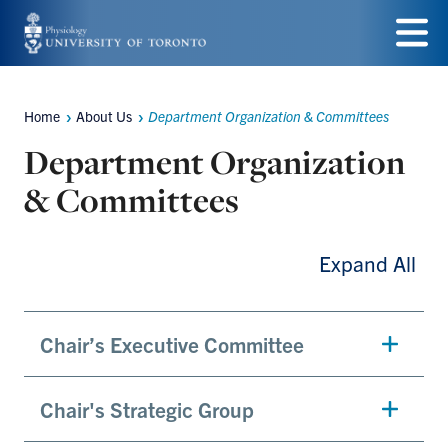
Skip
to
Menu
main
Home
About Us
Department Organization & Committees
Breadcrumbs
content
Department Organization
& Committees
Expand All
Chair’s Executive Committee
Chair's Strategic Group