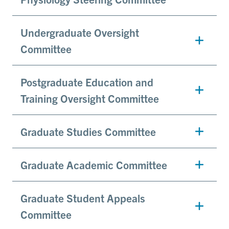
Undergraduate Oversight
Committee
Postgraduate Education and
Training Oversight Committee
Graduate Studies Committee
Graduate Academic Committee
Graduate Student Appeals
Committee