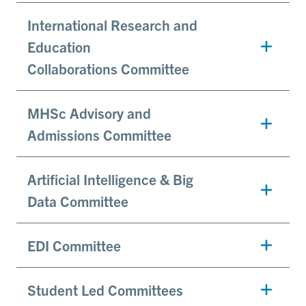
International Research and
Education
Collaborations Committee
MHSc Advisory and
Admissions Committee
Artificial Intelligence & Big
Data Committee
EDI Committee
Student Led Committees