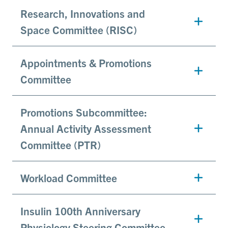
Research, Innovations and
Space Committee (RISC)
Appointments & Promotions
Committee
Promotions Subcommittee:
Annual Activity Assessment
Committee (PTR)
Workload Committee
Insulin 100th Anniversary
Physiology Steering Committee