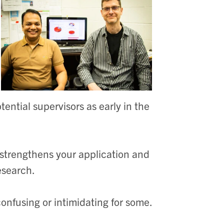
ential supervisors as early in the
 strengthens your application and
research.
confusing or intimidating for some.