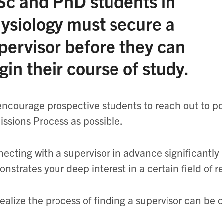
c and PhD students in
ysiology must secure a
pervisor before they can
gin their course of study.
ncourage prospective students to reach out to pot
ssions Process as possible.
ecting with a supervisor in advance significantly
nstrates your deep interest in a certain field of 
ealize the process of finding a supervisor can be 