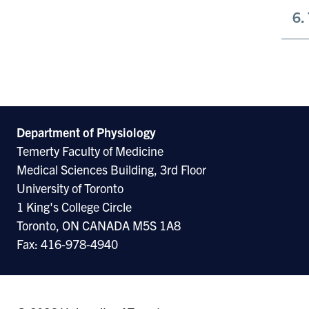
6.
Department of Physiology
Temerty Faculty of Medicine
Medical Sciences Building, 3rd Floor
University of Toronto
1 King's College Circle
Toronto, ON CANADA M5S 1A8
Fax: 416-978-4940