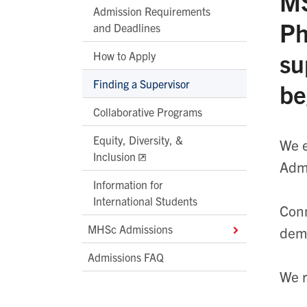
MS
Admission Requirements
Ph
and Deadlines
su
How to Apply
Finding a Supervisor
be
Collaborative Programs
Equity, Diversity, &
We e
Inclusion
Admi
Information for
International Students
Conn
MHSc Admissions
demo
Admissions FAQ
We r