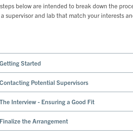
steps below are intended to break down the pro
 a supervisor and lab that match your interests a
 Getting Started
 Contacting Potential Supervisors
 The Interview - Ensuring a Good Fit
 Finalize the Arrangement