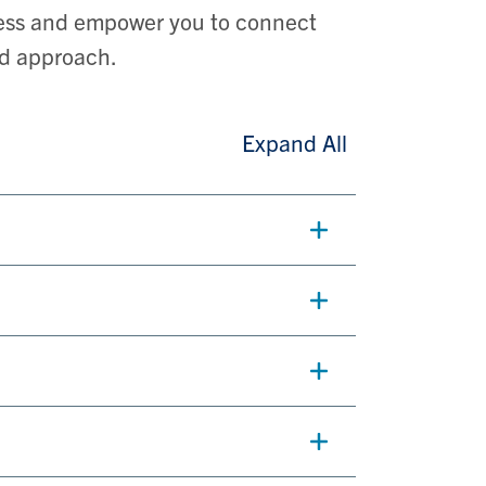
cess and empower you to connect
nd approach.
Expand All