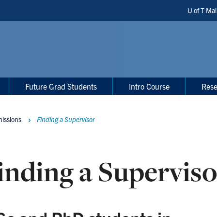
Header
U of T Ma
Shortc
Future Grad Students
Intro Course
Rese
issions
Finding a Supervisor
inding a Superviso