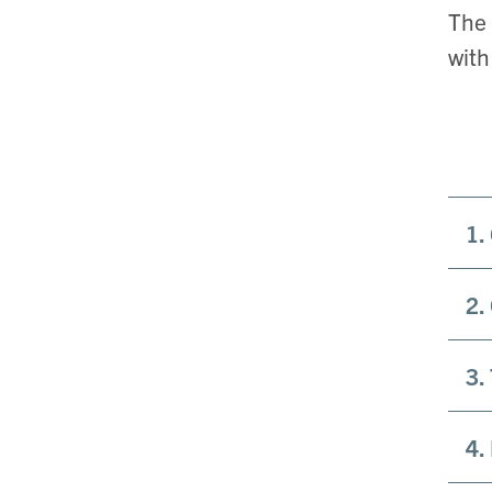
The 
with
1.
2.
3.
4.