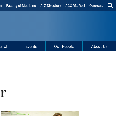
in
Faculty of Medicine
A-Z Directory
ACORN/Rosi
Quercus
Sea
uts
thi
site
arch
Events
Our People
About Us
r