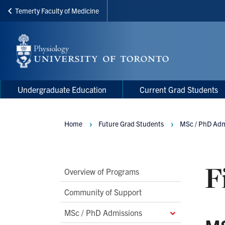
Temerty Faculty of Medicine
Skip
to
main
content
Main
Main
Undergraduate Education
Current Grad Students
navigation
Menu
Home
Future Grad Students
MSc / PhD Adm
Breadcrumbs
F
Main
Overview of Programs
Second
Community of Support
Level
MSc / PhD Admissions
Navigation