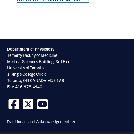
Department of Physiology
Temerty Faculty of Medicine
Medical Sciences Building, 3rd Floor
University of Toronto
1 King's College Circle
Toronto, ON CANADA M5S 1A8
Fax: 416-978-4940
Follow
Follow
Follow
us
us
us
Traditional Land Acknowledgement
on
on
on
Facebook
Twitter
Youtube