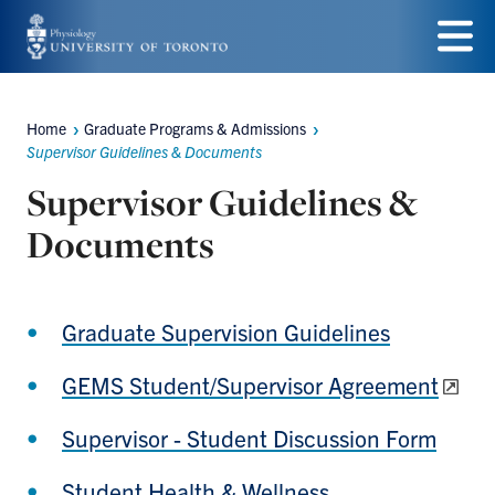
Skip
to
Menu
main
Home
Graduate Programs & Admissions
Breadcrumbs
content
Supervisor Guidelines & Documents
Supervisor Guidelines &
Documents
Graduate Supervision Guidelines
GEMS Student/Supervisor Agreement
Supervisor - Student Discussion Form
Student Health & Wellness