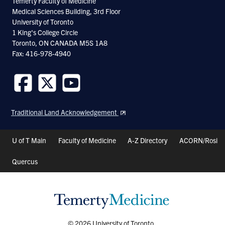
Temerty Faculty of Medicine
Medical Sciences Building, 3rd Floor
life cycle, allows for the application of
University of Toronto
powerful forward and reverse genetic tools;
1 King's College Circle
Toronto, ON CANADA M5S 1A8
The connectivity of its simple nervous
Fax: 416-978-4940
system has been deduced by EM
reconstructions; the transparency of the
animal, and the small number of neurons
Follow
Follow
Follow
us
us
us
and synapses allow live imaging at single
Traditional Land Acknowledgement
on
on
on
neuron and single synapse resolution;
Facebook
Twitter
Youtube
Header
U of T Main
Faculty of Medicine
A-Z Directory
ACORN/Rosi
Physiology tools - in vivo calcium imaging
Shortcuts
and intracellular recording, are now
Quercus
available, expanding the horizon of
functional analyses of nervous system
development and function; Lastly, C.
elegans exhibits a limited repertoire of
© 2026 University of Toronto