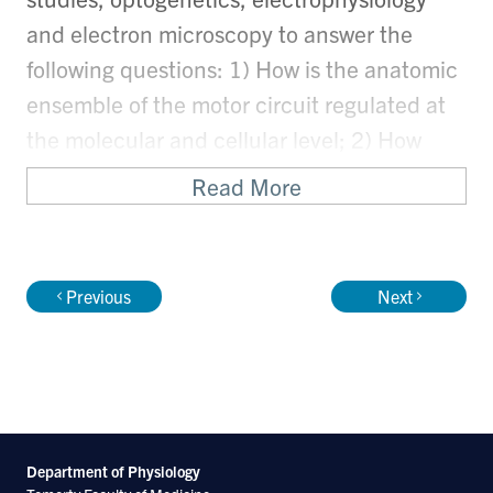
and electron microscopy to answer the
following questions: 1) How is the anatomic
ensemble of the motor circuit regulated at
the molecular and cellular level; 2) How
does the C. elegans motor circuit generate
Read More
rhythmic movement pattern; 3) Do any of
the molecular determinants for cholinergic
and GABAergic motor neuron development
Previous
Next
play conserved roles in other nervous
systems?
C. elegans is an excellent experimental
system for these studies: Its compact and
Department of Physiology
fully sequenced genome, as well as the fast