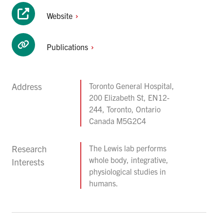
Website
Publications
Address
Toronto General Hospital,
200 Elizabeth St, EN12-
244, Toronto, Ontario
Canada M5G2C4
Research
The Lewis lab performs
whole body, integrative,
Interests
physiological studies in
humans.