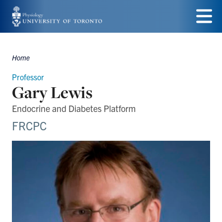
Skip
to
Menu
main
Home
Breadcrumbs
content
Professor
Gary Lewis
Endocrine and Diabetes Platform
FRCPC