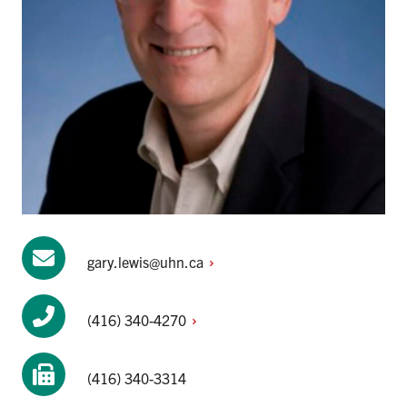
gary.lewis@uhn.ca
(416)
340-4270
(416) 340-3314