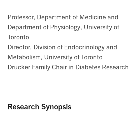
Professor, Department of Medicine and
Department of Physiology, University of
Toronto
Director, Division of Endocrinology and
Metabolism, University of Toronto
Drucker Family Chair in Diabetes Research
Research Synopsis