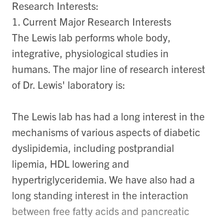
Research Interests:
1. Current Major Research Interests
The Lewis lab performs whole body,
integrative, physiological studies in
humans. The major line of research interest
of Dr. Lewis' laboratory is:
The Lewis lab has had a long interest in the
mechanisms of various aspects of diabetic
dyslipidemia, including postprandial
lipemia, HDL lowering and
hypertriglyceridemia. We have also had a
long standing interest in the interaction
between free fatty acids and pancreatic