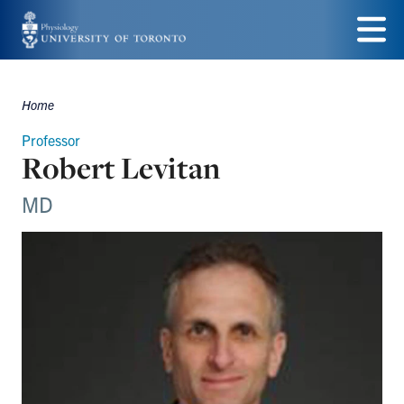
Skip
to
Menu
main
Home
Breadcrumbs
content
Professor
Robert Levitan
MD