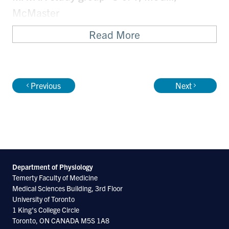
McMaster
Read More
Committee member/officer of
national/international scientific
organizations
Previous
Next
Executive Board, Society for Light
Treatment and Biological Rhythms
Recent Publications
Department of Physiology
Temerty Faculty of Medicine
http://www.ncbi.nlm.nih.gov/pubmed/226876
Medical Sciences Building, 3rd Floor
University of Toronto
http://www.ncbi.nlm.nih.gov/pubmed/226871
1 King's College Circle
http://www.ncbi.nlm.nih.gov/pubmed/222781
Toronto, ON CANADA M5S 1A8