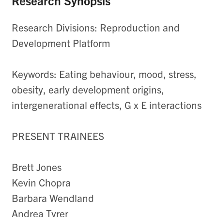
Research Synopsis
Research Divisions: Reproduction and
Development Platform
Keywords: Eating behaviour, mood, stress,
obesity, early development origins,
intergenerational effects, G x E interactions
PRESENT TRAINEES
Brett Jones
Kevin Chopra
Barbara Wendland
Andrea Tyrer