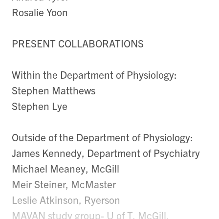
Rosalie Yoon
PRESENT COLLABORATIONS
Within the Department of Physiology:
Stephen Matthews
Stephen Lye
Outside of the Department of Physiology:
James Kennedy, Department of Psychiatry
Michael Meaney, McGill
Meir Steiner, McMaster
Leslie Atkinson, Ryerson
MAVAN study group- U of T, McGill,