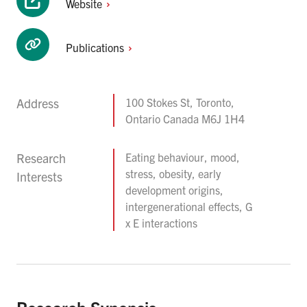
Website
Publications
Address
100 Stokes St, Toronto,
Ontario Canada M6J 1H4
Research
Eating behaviour, mood,
stress, obesity, early
Interests
development origins,
intergenerational effects, G
x E interactions