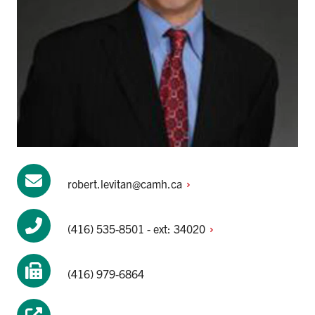
robert.levitan@camh.ca
(416) 535-8501 - ext:
34020
(416) 979-6864