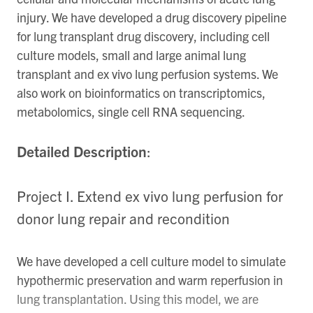
injury. We have developed a drug discovery pipeline
for lung transplant drug discovery, including cell
culture models, small and large animal lung
transplant and ex vivo lung perfusion systems. We
also work on bioinformatics on transcriptomics,
metabolomics, single cell RNA sequencing.
Detailed Description
:
Project I. Extend ex vivo lung perfusion for
donor lung repair and recondition
We have developed a cell culture model to simulate
hypothermic preservation and warm reperfusion in
lung transplantation. Using this model, we are