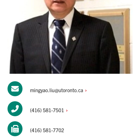
mingyao.liu@utoronto.ca
(416)
581-7501
(416) 581-7702