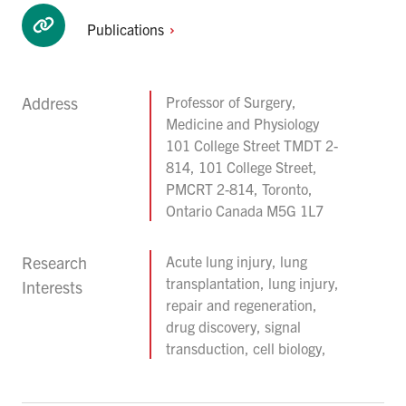
Publications
Address
Professor of Surgery,
Medicine and Physiology
101 College Street TMDT 2-
814, 101 College Street,
PMCRT 2-814, Toronto,
Ontario Canada M5G 1L7
Research
Acute lung injury, lung
transplantation, lung injury,
Interests
repair and regeneration,
drug discovery, signal
transduction, cell biology,