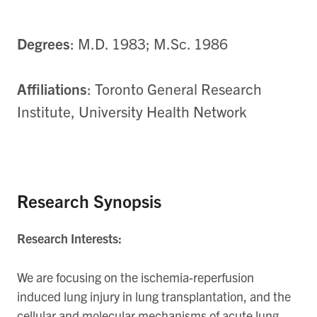
Degrees
: M.D. 1983; M.Sc. 1986
Affiliations
: Toronto General Research
Institute, University Health Network
Research Synopsis
Research Interests:
We are focusing on the ischemia-reperfusion
induced lung injury in lung transplantation, and the
cellular and molecular mechanisms of acute lung