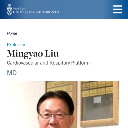
Skip
to
Menu
main
Home
Breadcrumbs
content
Professor
Mingyao Liu
Cardiovascular and Respitory Platform
MD