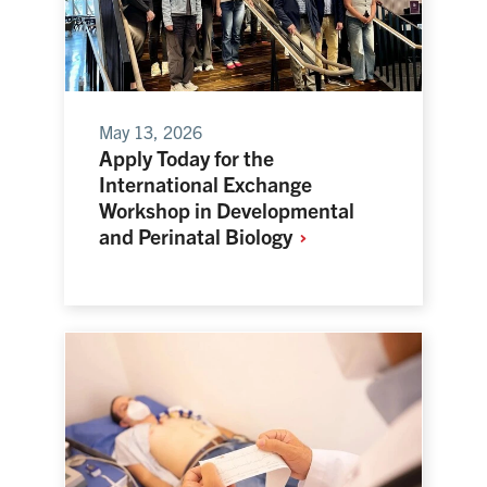
May 13, 2026
Apply Today for the
International Exchange
Workshop in Developmental
and Perinatal
Biology