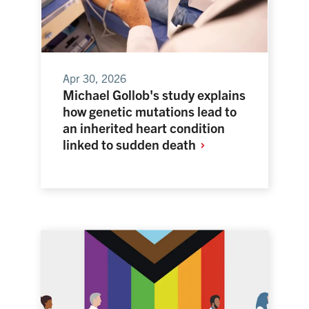
Apr 30, 2026
Michael Gollob's study explains
how genetic mutations lead to
an inherited heart condition
linked to sudden
death