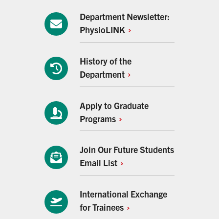
Department Newsletter:
PhysioLINK
History of the
Department
Apply to Graduate
Programs
Join Our Future Students
Email
List
International Exchange
for
Trainees