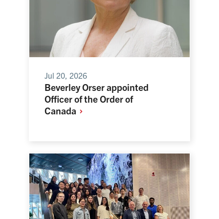
Jul 20, 2026
Beverley Orser appointed
Officer of the Order of
Canada