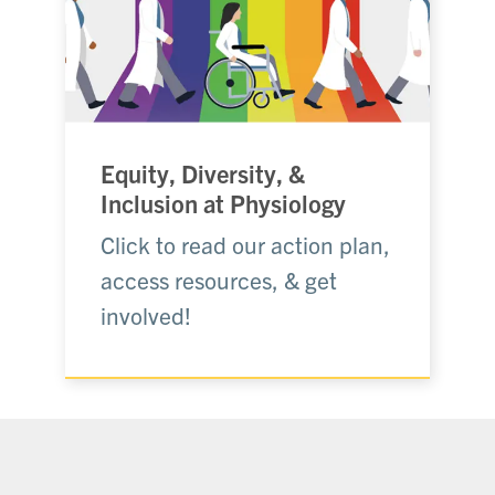
Equity, Diversity, &
Inclusion at Physiology
Click to read our action plan,
access resources, & get
involved!