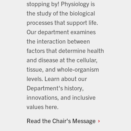
stopping by! Physiology is
the study of the biological
processes that support life.
Our department examines
the interaction between
factors that determine health
and disease at the cellular,
tissue, and whole-organism
levels. Learn about our
Department's history,
innovations, and inclusive
values here.
Read the Chair's
Message