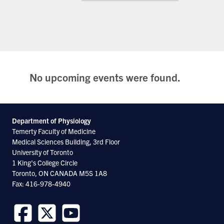
No upcoming events were found.
Department of Physiology
Temerty Faculty of Medicine
Medical Sciences Building, 3rd Floor
University of Toronto
1 King's College Circle
Toronto, ON CANADA M5S 1A8
Fax: 416-978-4940