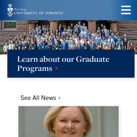
Skip
to
Menu
main
content
Learn about our Graduate
Department
Programs
of
Physiology
See All
News