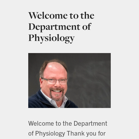
Welcome to the
Department of
Physiology
Welcome to the Department
of Physiology Thank you for